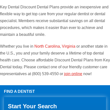
Key Dental Discount Dental Plans provide an inexpensive and
flexible way to get top care from your regular dentist or dental
specialist. Members receive substantial savings on all dental
procedures, which makes it easier than ever to achieve and
maintain a beautiful smile.
Whether you live in
North Carolina
,
Virginia
or another state in
the U.S., you and your family deserve a lifetime of top dental
health care. Choose affordable Discount Dental Plans from Key
Dental today. Please contact one of our friendly customer care
representatives at (800) 539-4550 or
join online
now!
FIND A DENTIST
Start Your Search