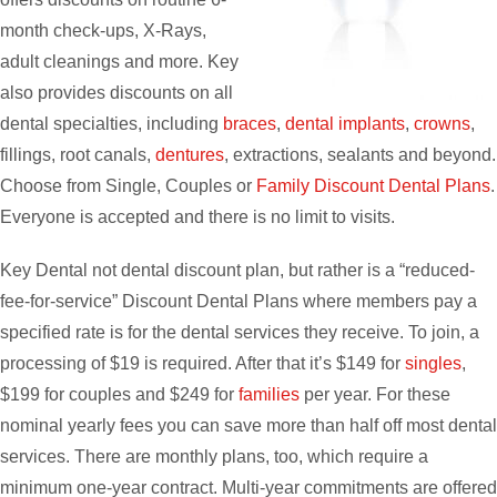
month check-ups, X-Rays,
adult cleanings and more. Key
also provides discounts on all
dental specialties, including
braces
,
dental implants
,
crowns
,
fillings, root canals,
dentures
, extractions, sealants and beyond.
Choose from Single, Couples or
Family Discount Dental Plans
.
Everyone is accepted and there is no limit to visits.
Key Dental not dental discount plan, but rather is a “reduced-
fee-for-service” Discount Dental Plans where members pay a
specified rate is for the dental services they receive. To join, a
processing of $19 is required. After that it’s $149 for
singles
,
$199 for couples and $249 for
families
per year. For these
nominal yearly fees you can save more than half off most dental
services. There are monthly plans, too, which require a
minimum one-year contract. Multi-year commitments are offered