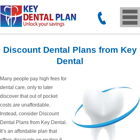
Discount Dental Plans from Key
Dental
Many people pay high fees for
dental care, only to later
discover that out of pocket
costs are unaffordable.
Instead, consider Discount
Dental Plans from Key Dental.
It’s an affordable plan that
offers discounts on routine 6-