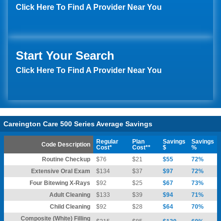
Click Here To Find A Provider Near You
Start Your Search
Click Here To Find A Provider Near You
Careington Care 500 Series Average Savings
Regular
Plan
Savings
Savings
Code Description
Cost*
Cost**
$
%
Routine Checkup
$76
$21
$55
72%
Extensive Oral Exam
$134
$37
$97
72%
Four Bitewing X-Rays
$92
$25
$67
73%
Adult Cleaning
$133
$39
$94
71%
Child Cleaning
$92
$28
$64
70%
Composite (White) Filling