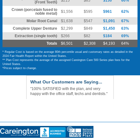
$215
$85
$130
60%
(Front Teeth)
Crown (porcelain fused to
$1,556
$595
$961
62%
noble metal)
Molar Root Canal
$1,638
$547
$1,091
67%
Complete Upper Denture
$2,299
$849
$1,450
63%
Extraction (single tooth)
$266
$82
$184
69%
Totals
$6,501
$2,308
$4,193
64%
* Regular Cost is based on the average 80th percentile usual and customary rates as detailed in the
2024 Fair Health Report within the United States.
** Plan Cost represents the average of the assigned Careington Care 500 Series plan fees for the
United States.
*Prices subject to change.
What Our Customers are Saying...
"100% SATISFIED with the plan, and very
happy with the office staff, techs and dentists."