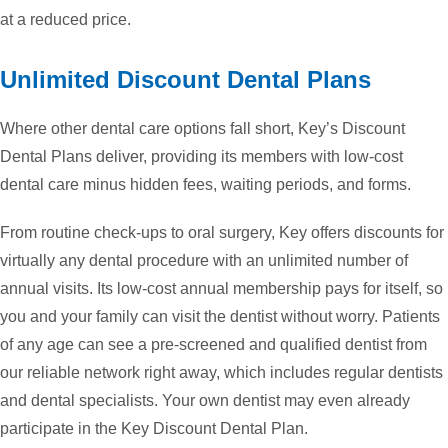
at a reduced price.
Unlimited Discount Dental Plans
Where other dental care options fall short, Key’s Discount
Dental Plans deliver, providing its members with low-cost
dental care minus hidden fees, waiting periods, and forms.
From routine check-ups to oral surgery, Key offers discounts for
virtually any dental procedure with an unlimited number of
annual visits. Its low-cost annual membership pays for itself, so
you and your family can visit the dentist without worry. Patients
of any age can see a pre-screened and qualified dentist from
our reliable network right away, which includes regular dentists
and dental specialists. Your own dentist may even already
participate in the Key Discount Dental Plan.