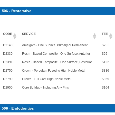
506 - Restorative
CODE
SERVICE
FEE
D2140
Amalgam - One Surface, Primary or Permanent
$75
D2330
Resin - Based Composite - One Surface, Anterior
$95
D2391
Resin - Based Composite - One Surface, Posterior
$122
D2750
Crown - Porcelain Fused to High Noble Metal
$836
D2790
Crown - Full Cast High Noble Metal
$855
D2950
Core Buildup - Including Any Pins
$164
506 - Endodontics