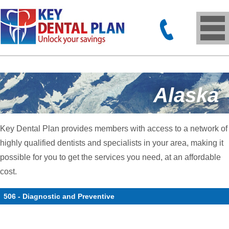
Alaska
Key Dental Plan provides members with access to a network of
highly qualified dentists and specialists in your area, making it
possible for you to get the services you need, at an affordable
cost.
506 - Diagnostic and Preventive