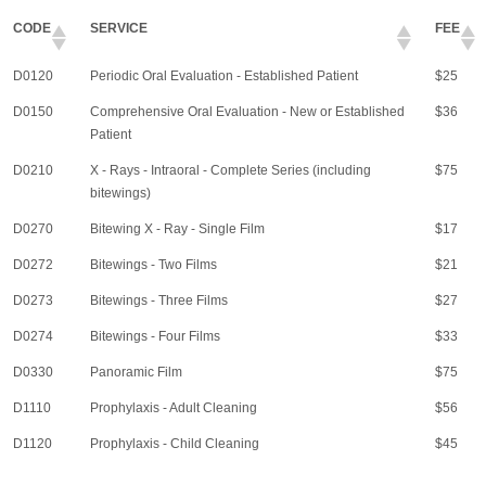
CODE
SERVICE
FEE
D0120
Periodic Oral Evaluation - Established Patient
$25
D0150
Comprehensive Oral Evaluation - New or Established
$36
Patient
D0210
X - Rays - Intraoral - Complete Series (including
$75
bitewings)
D0270
Bitewing X - Ray - Single Film
$17
D0272
Bitewings - Two Films
$21
D0273
Bitewings - Three Films
$27
D0274
Bitewings - Four Films
$33
D0330
Panoramic Film
$75
D1110
Prophylaxis - Adult Cleaning
$56
D1120
Prophylaxis - Child Cleaning
$45