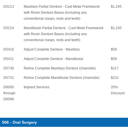
D5213
Maxillary Partial Denture - Cast Metal Framework
$1,245
with Resin Denture Bases (including any
conventional clasps, rests and teeth)
D5214
Mandibular Partial Denture - Cast Metal Framework
$1,245
with Resin Denture Bases (including any
conventional clasps, rests and teeth)
D5410
Adjust Complete Denture - Maxillary
$59
D5411
Adjust Complete Denture - Mandibular
$59
D5730
Reline Complete Maxillary Denture (chairside)
$117
D5731
Reline Complete Mandibular Denture (chairside)
$231
D6000
Implant Services
20%
through
Discount
D6096
506 - Oral Surgery