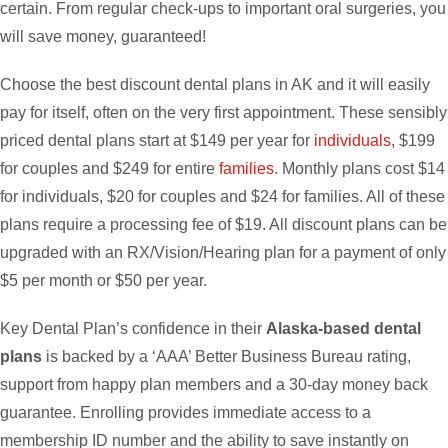
certain. From regular check-ups to important oral surgeries, you
will save money, guaranteed!
Choose the best discount dental plans in AK and it will easily
pay for itself, often on the very first appointment. These sensibly
priced dental plans start at $149 per year for
individuals
, $199
for couples and $249 for entire
families
. Monthly plans cost $14
for individuals, $20 for couples and $24 for families. All of these
plans require a processing fee of $19. All discount plans can be
upgraded with an RX/Vision/Hearing plan for a payment of only
$5 per month or $50 per year.
Key Dental Plan’s confidence in their
Alaska-based dental
plans
is backed by a ‘AAA’ Better Business Bureau rating,
support from happy plan members and a 30-day money back
guarantee. Enrolling provides immediate access to a
membership ID number and the ability to save instantly on