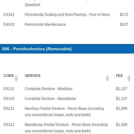
Quadrant
D4341
Periodontal Scaling and Root Planing - Four or More
$172
D4910
Periodontal Maintenance
$107
506 - Prosthodontics (Removable)
CODE
SERVICE
FEE
D5110
Complete Denture - Maxillary
$1,107
D5120
Complete Denture - Mandibular
$1,107
D5211
Maxillary Partial Denture - Resin Base (including
$1,089
any conventional clasps, rests and teeth)
D5212
Mandibular Partial Denture - Resin Base (including
$1,089
any conventional clasps, rests and teeth)