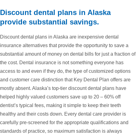
Discount dental plans in Alaska
provide substantial savings.
Discount dental plans in Alaska are inexpensive dental
insurance alternatives that provide the opportunity to save a
substantial amount of money on dental bills for just a fraction of
the cost. Dental insurance is not something everyone has
access to and even if they do, the type of customized options
and customer care distinction that Key Dental Plan offers are
mostly absent. Alaska’s top-tier discount dental plans have
helped highly valued customers save up to 20 – 60% off
dentist’s typical fees, making it simple to keep their teeth
healthy and their costs down. Every dental care provider is
carefully pre-screened for the appropriate qualifications and
standards of practice, so maximum satisfaction is always