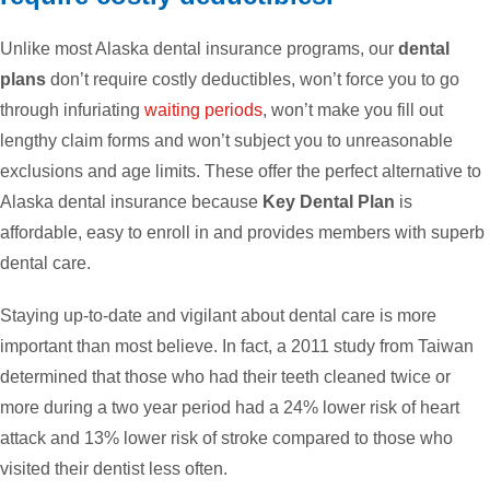
Unlike most Alaska dental insurance programs, our
dental
plans
don’t require costly deductibles, won’t force you to go
through infuriating
waiting periods
, won’t make you fill out
lengthy claim forms and won’t subject you to unreasonable
exclusions and age limits. These offer the perfect alternative to
Alaska dental insurance because
Key Dental Plan
is
affordable, easy to enroll in and provides members with superb
dental care.
Staying up-to-date and vigilant about dental care is more
important than most believe. In fact, a 2011 study from Taiwan
determined that those who had their teeth cleaned twice or
more during a two year period had a 24% lower risk of heart
attack and 13% lower risk of stroke compared to those who
visited their dentist less often.