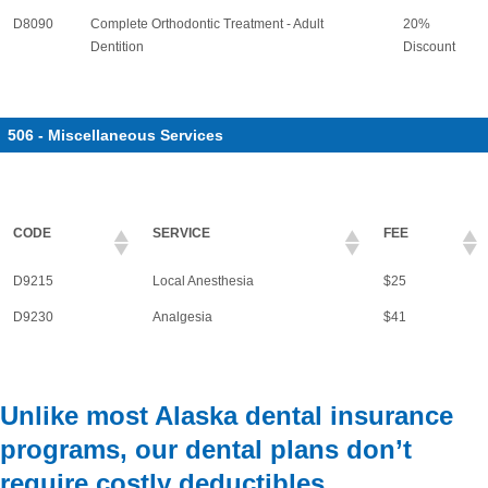
D8090
Complete Orthodontic Treatment - Adult
20%
Dentition
Discount
506 - Miscellaneous Services
CODE
SERVICE
FEE
D9215
Local Anesthesia
$25
D9230
Analgesia
$41
Unlike most Alaska dental insurance
programs, our dental plans don’t
require costly deductibles.