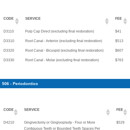
CODE
SERVICE
FEE
D3110
Pulp Cap Direct (excluding final restoration)
$41
D3310
Root Canal - Anterior (excluding final restoration)
$513
D3320
Root Canal - Bicuspid (excluding final restoration)
$607
D3330
Root Canal - Molar (excluding final restoration)
$763
506 - Periodontics
CODE
SERVICE
FEE
D4210
Gingivectomy or Gingivoplasty - Four or More
$529
Contiguous Teeth or Bounded Teeth Spaces Per