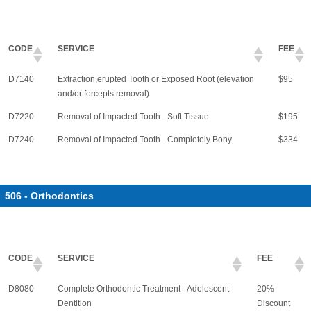
CODE
SERVICE
FEE
D7140
Extraction,erupted Tooth or Exposed Root (elevation
$95
and/or forcepts removal)
D7220
Removal of Impacted Tooth - Soft Tissue
$195
D7240
Removal of Impacted Tooth - Completely Bony
$334
506 - Orthodontics
CODE
SERVICE
FEE
D8080
Complete Orthodontic Treatment - Adolescent
20%
Dentition
Discount