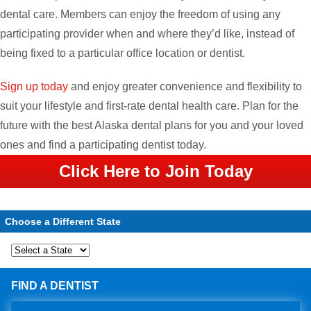
dental care. Members can enjoy the freedom of using any
participating provider when and where they’d like, instead of
being fixed to a particular office location or dentist.
Sign up today
and enjoy greater convenience and flexibility to
suit your lifestyle and first-rate dental health care. Plan for the
future with the best Alaska dental plans for you and your loved
ones and find a participating dentist today.
Click Here to Join Today
Choose a Different State
FIND A DENTIST