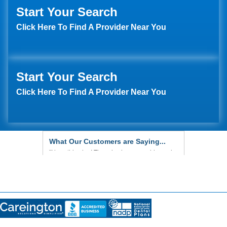
Start Your Search
Click Here To Find A Provider Near You
Start Your Search
Click Here To Find A Provider Near You
What Our Customers are Saying...
"We are very pleased with everything so far.
Our dentist is very good, and we are very
happy with his work."