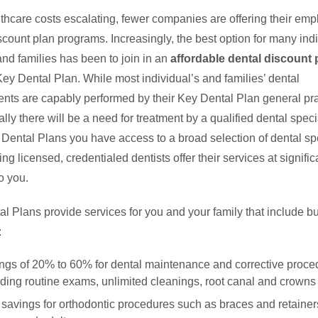
thcare costs escalating, fewer companies are offering their em
scount plan programs. Increasingly, the best option for many indi
nd families has been to join in an
affordable dental discount 
ey Dental Plan. While most individual’s and families’ dental
nts are capably performed by their Key Dental Plan general prac
lly there will be a need for treatment by a qualified dental specia
Dental Plans you have access to a broad selection of dental spe
ing licensed, credentialed dentists offer their services at signific
o you.
l Plans provide services for you and your family that include bu
:
ngs of 20% to 60% for dental maintenance and corrective proce
uding routine exams, unlimited cleanings, root canal and crowns
savings for orthodontic procedures such as braces and retainers