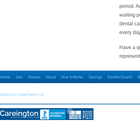
period. A
waiting p
dental ca
every da
Have a q
represent
Home
Join
Renew
About
How It Works
Savings
Dentist Search
B
Search by State
Follow Us:
Disclosures:
THIS PLAN IS NOT INSURANCE and is not intended to replace health insurance
. Thi
5.00. This plan is not a Qualified Health Plan under the Affordable Care Act. The range of dis
Plan members must pay for all services but will receive a discount from participating providers. T