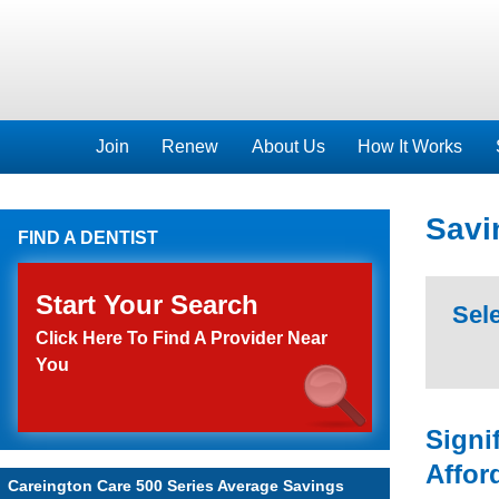
Join
Renew
About Us
How It Works
Savi
FIND A DENTIST
Start Your Search
Sele
Click Here To Find A Provider Near
You
Signi
Affor
Careington Care 500 Series Average Savings