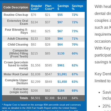
Regular
Plan
Savings
Savings
With heal
Code Description
Cost*
Cost**
$
%
dental di
Routine Checkup
$76
$21
$55
72%
couples a
Extensive Oral
$134
$37
$97
72%
Exam
such as K
Four Bitewing X-
$92
$25
$67
73%
Rays
requireme
Adult Cleaning
$133
$39
$94
71%
occasiona
Child Cleaning
$92
$28
$64
70%
With Key 
Composite
(White) Filling
$215
$85
$130
60%
participat
(Front Teeth)
savings t
Crown (porcelain
fused to noble
$1,556
$595
$961
62%
metal)
Key Denta
Molar Root Canal
$1,638
$547
$1,091
67%
Complete Upper
limited to
$2,299
$849
$1,450
63%
Denture
Extraction
$266
$82
$184
69%
Savi
(single tooth)
incl
Totals
$6,501
$2,308
$4,193
64%
* Regular Cost is based on the average 80th percentile usual and customary
20% 
rates as detailed in the 2024 Fair Health Report within the United States.