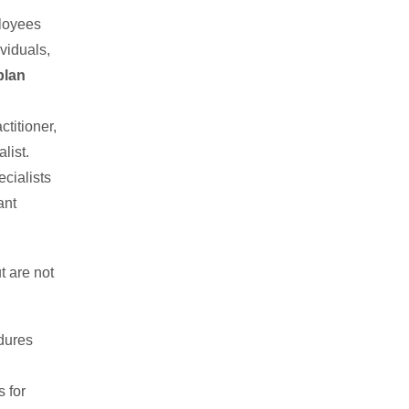
ployees
viduals,
plan
titioner,
list.
cialists
ant
t are not
dures
 for