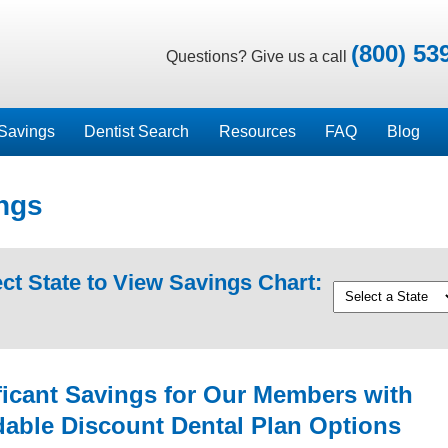
(800) 53
Questions? Give us a call
Savings
Dentist Search
Resources
FAQ
Blog
ngs
ct State to View Savings Chart:
ficant Savings for Our Members with
dable Discount Dental Plan Options