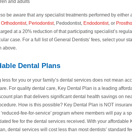
dren and adults
so be aware that any specialist treatments performed by either
,
Orthodontist
,
Periodontist
, Pedodontist,
Endodontist
, or
Prostho
harged at a 20% reduction of that participating specialist’s regula
cular case. For a full list of General Dentists’ fees, select your sta
 above.
dable Dental Plans
less for you or your family’s dental services does not mean ac
care. For quality dental care, Key Dental Plan is a leading afford
scount plan that delivers significant dental health savings on ne
ocedure. How is this possible? Key Dental Plan is NOT insuranc
 ‘reduced-fee-for-service’ program where members will pay a sp
iated fee for the dental services received. With your affordable
an, dental services will cost less than most dentists’ standard fe