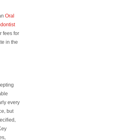
 an
Oral
dontist
r fees for
te in the
cepting
able
arly every
e, but
ecified,
 Key
es,