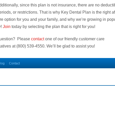
dditionally, since this plan is not insurance, there are no deducti
eriods, or restrictions. That is why Key Dental Plan is the right a
re option for you and your family, and why we’re growing in popu
y!
Join
today by selecting the plan that is right for you!
uestion? Please
contact
one of our friendly customer care
atives at
(800) 539-4550
. We’ll be glad to assist you!
log
Contact
s plan does not meet the minimum creditable coverage requirements under M.G.L. c.111M a
counts will vary depending on the type of provider and service. The plan does not pay provider
he list of participating providers is at this website. A written list of participating providers is