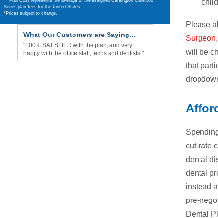
chil
** Plan Cost represents the average of the assigned Careington Care 500
Series plan fees for the United States.
*Prices subject to change.
Please al
What Our Customers are Saying...
Surgeon
"100% SATISFIED with the plan, and very
will be c
happy with the office staff, techs and dentists."
that parti
dropdown
Affor
Spending 
cut-rate 
dental di
dental pr
instead a
pre-negot
Dental Pl