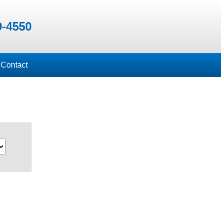
9-4550
Contact