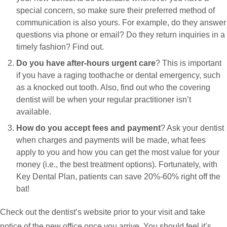
special concern, so make sure their preferred method of
communication is also yours. For example, do they answer
questions via phone or email? Do they return inquiries in a
timely fashion? Find out.
Do you have after-hours urgent care
? This is important
if you have a raging toothache or dental emergency, such
as a knocked out tooth. Also, find out who the covering
dentist will be when your regular practitioner isn’t
available.
How do you accept fees and payment
? Ask your dentist
when charges and payments will be made, what fees
apply to you and how you can get the most value for your
money (i.e., the best treatment options). Fortunately, with
Key Dental Plan, patients can save 20%-60% right off the
bat!
Check out the dentist’s website prior to your visit and take
notice of the new office once you arrive. You should feel it’s