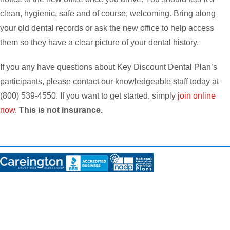
clean, hygienic, safe and of course, welcoming. Bring along
your old dental records or ask the new office to help access
them so they have a clear picture of your dental history.
If you any have questions about Key Discount Dental Plan’s
participants, please contact our knowledgeable staff today at
(800) 539-4550. If you want to get started, simply
join online
now
.
This is not insurance.
Disclosures:
THIS PLAN IS NOT INSURANCE and is not intended to replace health insurance
. This
plan does not meet the minimum creditable coverage requirements under M.G.L. c.111M and
956 CMR 5.00. This plan is not a Qualified Health Plan under the Affordable Care Act. The
range of discounts will vary depending on the type of provider and service. The plan does
not pay providers directly. Plan members must pay for all services but will receive a discount
from participating providers. The list of participating providers is at this website. A written list
of participating providers is available upon request. You may cancel within the first 30 days