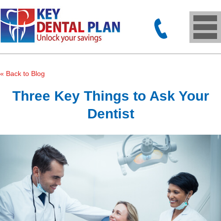
« Back to Blog
Three Key Things to Ask Your
Dentist