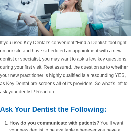
If you used Key Dental’s convenient “Find a Dentist” tool right
on our site and have scheduled an appointment with a new
dentist or specialist, you may want to ask a few key questions
during your first visit. Rest assured, the question as to whether
your new practitioner is highly qualified is a resounding YES,
as Key Dental pre-screens all of its providers. So what’s left to
ask your dentist? Read on…
Ask Your Dentist the Following:
How do you communicate with patients
? You’ll want
your new dentist to be available whenever you have a