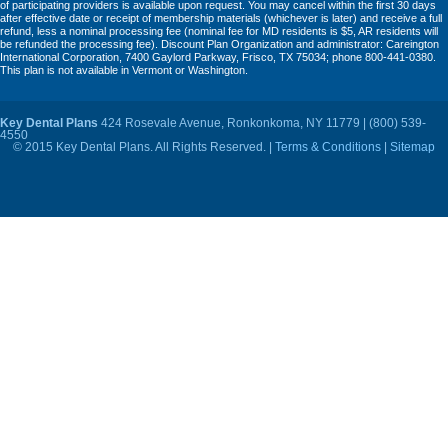
of participating providers is available upon request. You may cancel within the first 30 days
after effective date or receipt of membership materials (whichever is later) and receive a full
refund, less a nominal processing fee (nominal fee for MD residents is $5, AR residents will
be refunded the processing fee). Discount Plan Organization and administrator: Careington
International Corporation, 7400 Gaylord Parkway, Frisco, TX 75034; phone 800-441-0380.
This plan is not available in Vermont or Washington.
Key Dental Plans
424 Rosevale Avenue, Ronkonkoma, NY 11779 | (800) 539-
4550
© 2015 Key Dental Plans. All Rights Reserved. |
Terms & Conditions
|
Sitemap