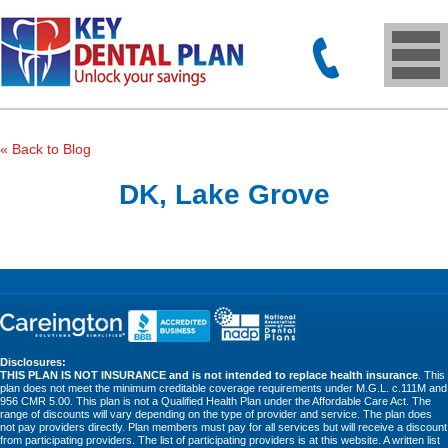
« Back to Blog
DK, Lake Grove
Disclosures:
THIS PLAN IS NOT INSURANCE and is not intended to replace health insurance
. This
plan does not meet the minimum creditable coverage requirements under M.G.L. c.111M and
956 CMR 5.00. This plan is not a Qualified Health Plan under the Affordable Care Act. The
range of discounts will vary depending on the type of provider and service. The plan does
not pay providers directly. Plan members must pay for all services but will receive a discount
from participating providers. The list of participating providers is at this website. A written list