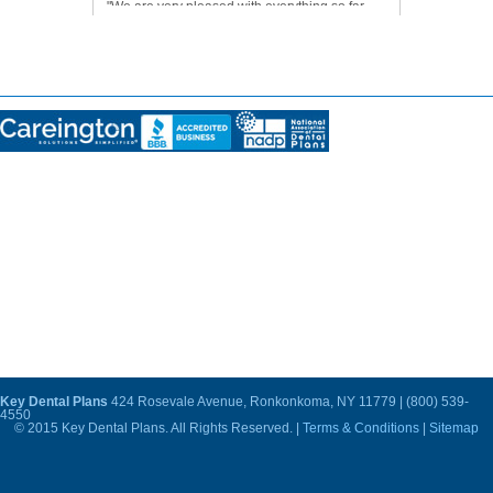
"We are very pleased with everything so far.
Our dentist is very good, and we are very
happy with his work."
Disclosures:
THIS PLAN IS NOT INSURANCE and is not intended to replace health insurance
. This
plan does not meet the minimum creditable coverage requirements under M.G.L. c.111M and
956 CMR 5.00. This plan is not a Qualified Health Plan under the Affordable Care Act. The
range of discounts will vary depending on the type of provider and service. The plan does
not pay providers directly. Plan members must pay for all services but will receive a discount
from participating providers. The list of participating providers is at this website. A written list
of participating providers is available upon request. You may cancel within the first 30 days
after effective date or receipt of membership materials (whichever is later) and receive a full
refund, less a nominal processing fee (nominal fee for MD residents is $5, AR residents will
be refunded the processing fee). Discount Plan Organization and administrator: Careington
International Corporation, 7400 Gaylord Parkway, Frisco, TX 75034; phone 800-441-0380.
This plan is not available in Vermont or Washington.
Key Dental Plans
424 Rosevale Avenue, Ronkonkoma, NY 11779 | (800) 539-
4550
© 2015 Key Dental Plans. All Rights Reserved. |
Terms & Conditions
|
Sitemap