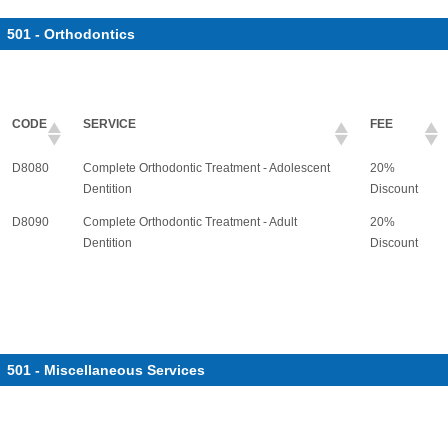
501 - Orthodontics
CODE
SERVICE
FEE
D8080
Complete Orthodontic Treatment - Adolescent
20%
Dentition
Discount
D8090
Complete Orthodontic Treatment - Adult
20%
Dentition
Discount
501 - Miscellaneous Services