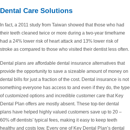
Dental Care Solutions
In fact, a 2011 study from Taiwan showed that those who had
their teeth cleaned twice or more during a two-year timeframe
had a 24% lower risk of heart attack and 13% lower risk of
stroke as compared to those who visited their dentist less often.
Dental plans are affordable dental insurance alternatives that
provide the opportunity to save a sizeable amount of money on
dental bills for just a fraction of the cost. Dental insurance is not
something everyone has access to and even if they do, the type
of customized options and incredible customer care that Key
Dental Plan offers are mostly absent. These top-tier dental
plans have helped highly valued customers save up to 20 –
60% off dentists’ typical fees, making it easy to keep teeth
healthy and costs low. Every one of Key Dental Plan’s dental