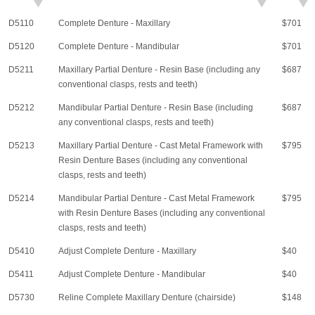
D5110
Complete Denture - Maxillary
$701
D5120
Complete Denture - Mandibular
$701
D5211
Maxillary Partial Denture - Resin Base (including any
$687
conventional clasps, rests and teeth)
D5212
Mandibular Partial Denture - Resin Base (including
$687
any conventional clasps, rests and teeth)
D5213
Maxillary Partial Denture - Cast Metal Framework with
$795
Resin Denture Bases (including any conventional
clasps, rests and teeth)
D5214
Mandibular Partial Denture - Cast Metal Framework
$795
with Resin Denture Bases (including any conventional
clasps, rests and teeth)
D5410
Adjust Complete Denture - Maxillary
$40
D5411
Adjust Complete Denture - Mandibular
$40
D5730
Reline Complete Maxillary Denture (chairside)
$148