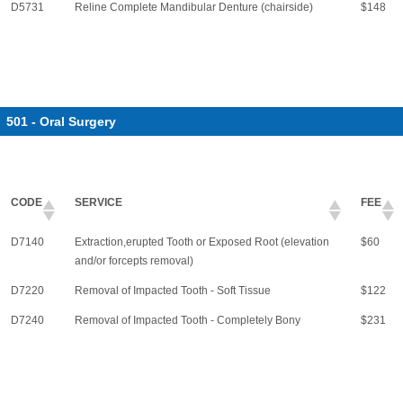
D5731
Reline Complete Mandibular Denture (chairside)
$148
501 - Oral Surgery
CODE
SERVICE
FEE
D7140
Extraction,erupted Tooth or Exposed Root (elevation
$60
and/or forcepts removal)
D7220
Removal of Impacted Tooth - Soft Tissue
$122
D7240
Removal of Impacted Tooth - Completely Bony
$231