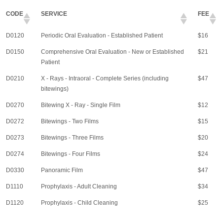
CODE
SERVICE
FEE
D0120
Periodic Oral Evaluation - Established Patient
$16
D0150
Comprehensive Oral Evaluation - New or Established
$21
Patient
D0210
X - Rays - Intraoral - Complete Series (including
$47
bitewings)
D0270
Bitewing X - Ray - Single Film
$12
D0272
Bitewings - Two Films
$15
D0273
Bitewings - Three Films
$20
D0274
Bitewings - Four Films
$24
D0330
Panoramic Film
$47
D1110
Prophylaxis - Adult Cleaning
$34
D1120
Prophylaxis - Child Cleaning
$25