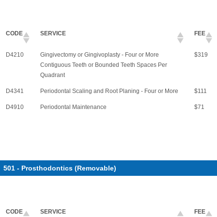
CODE
SERVICE
FEE
D4210
Gingivectomy or Gingivoplasty - Four or More
$319
Contiguous Teeth or Bounded Teeth Spaces Per
Quadrant
D4341
Periodontal Scaling and Root Planing - Four or More
$111
D4910
Periodontal Maintenance
$71
501 - Prosthodontics (Removable)
CODE
SERVICE
FEE