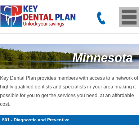
Minnesota
Key Dental Plan provides members with access to a network of
highly qualified dentists and specialists in your area, making it
possible for you to get the services you need, at an affordable
cost.
501 - Diagnostic and Preventive