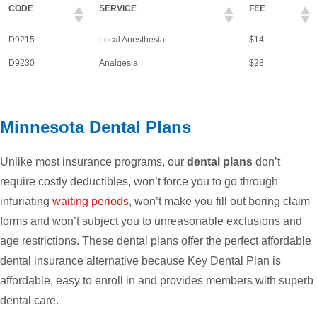
CODE
SERVICE
FEE
D9215
Local Anesthesia
$14
D9230
Analgesia
$28
Minnesota Dental Plans
Unlike most insurance programs, our
dental plans
don’t
require costly deductibles, won’t force you to go through
infuriating
waiting periods
, won’t make you fill out boring claim
forms and won’t subject you to unreasonable exclusions and
age restrictions. These dental plans offer the perfect affordable
dental insurance alternative because Key Dental Plan is
affordable, easy to enroll in and provides members with superb
dental care.