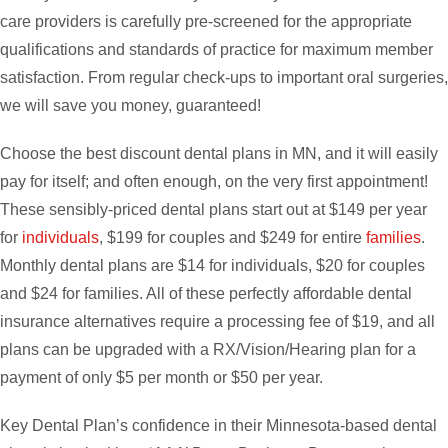
care providers is carefully pre-screened for the appropriate
qualifications and standards of practice for maximum member
satisfaction. From regular check-ups to important oral surgeries,
we will save you money, guaranteed!
Choose the best discount dental plans in MN, and it will easily
pay for itself; and often enough, on the very first appointment!
These sensibly-priced dental plans start out at $149 per year
for
individuals
, $199 for couples and $249 for entire
families
.
Monthly dental plans are $14 for individuals, $20 for couples
and $24 for families. All of these perfectly affordable dental
insurance alternatives require a processing fee of $19, and all
plans can be upgraded with a RX/Vision/Hearing plan for a
payment of only $5 per month or $50 per year.
Key Dental Plan’s confidence in their Minnesota-based dental