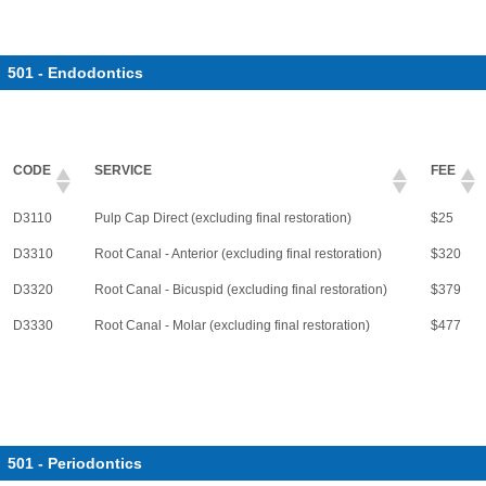
501 - Endodontics
CODE
SERVICE
FEE
D3110
Pulp Cap Direct (excluding final restoration)
$25
D3310
Root Canal - Anterior (excluding final restoration)
$320
D3320
Root Canal - Bicuspid (excluding final restoration)
$379
D3330
Root Canal - Molar (excluding final restoration)
$477
501 - Periodontics