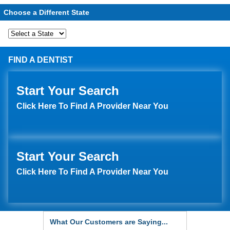
Choose a Different State
FIND A DENTIST
Start Your Search
Click Here To Find A Provider Near You
Start Your Search
Click Here To Find A Provider Near You
What Our Customers are Saying...