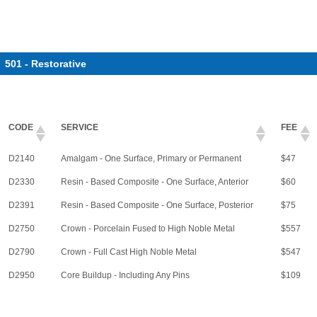
501 - Restorative
CODE
SERVICE
FEE
D2140
Amalgam - One Surface, Primary or Permanent
$47
D2330
Resin - Based Composite - One Surface, Anterior
$60
D2391
Resin - Based Composite - One Surface, Posterior
$75
D2750
Crown - Porcelain Fused to High Noble Metal
$557
D2790
Crown - Full Cast High Noble Metal
$547
D2950
Core Buildup - Including Any Pins
$109