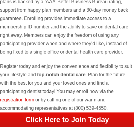
plans is backed by a ‘AAA’ Better Business Bureau rating,
support from happy plan members and a 30-day money back
guarantee. Enrolling provides immediate access to a
membership ID number and the ability to save on dental care
right away. Members can enjoy the freedom of using any
participating provider when and where they’d like, instead of
being fixed to a single office or dental health care provider.
Register today and enjoy the convenience and flexibility to suit
your lifestyle and
top-notch dental care
. Plan for the future
with the best for you and your loved ones and find a
participating dentist today! You may enroll now via the
registration form
or by calling one of our warm and
accommodating representatives at
(800) 539-4550
.
Click Here to Join Today